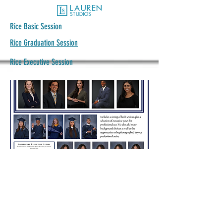
Rice Basic Session
Rice Graduation Session
Rice Executive Session