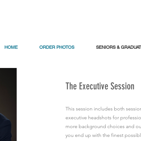
HOME
ORDER PHOTOS
SENIORS & GRADUA
The Executive Session
This session includes both sessio
executive headshots for professi
more background choices and out
you end up with the finest possibl