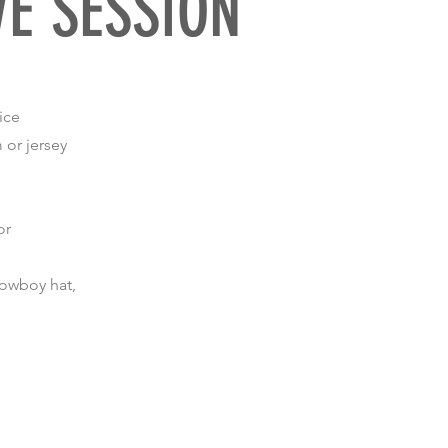
VE SESSION
ice
 or jersey
or
 cowboy hat,