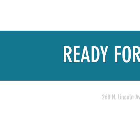
READY FOR
268 N. Lincoln A