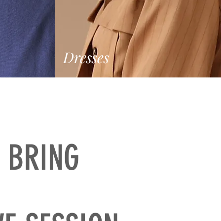
Dresses
 BRING