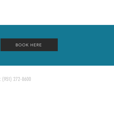
BOOK HERE
l:
(951) 272-8600