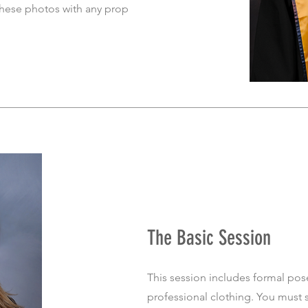
these photos with any prop
The Basic Session
This session includes formal pos
professional clothing. You must 