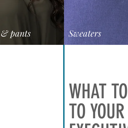
 & pants
Sweaters
WHAT TO
TO YOUR