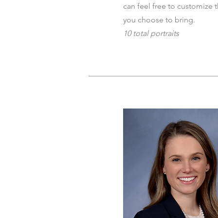
can feel free to customize 
you choose to bring.
10 total portraits