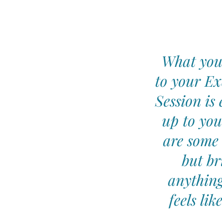
What you
to your Ex
Session is 
up to you
are some 
but br
anything
feels lik