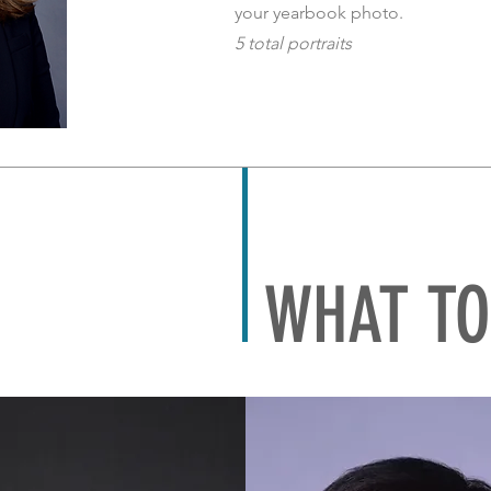
your yearbook photo.
5 total portraits
WHAT TO