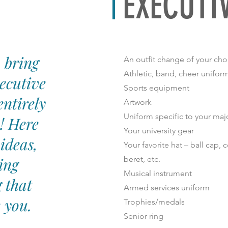
EXECUTI
 bring
An outfit change of your cho
Athletic, band, cheer uniform
ecutive
Sports equipment
entirely
Artwork
Uniform specific to your maj
! Here
Your university gear
ideas,
Your favorite hat – ball cap,
ing
beret, etc.
Musical instrument
 that
Armed services uniform
e you.
Trophies/medals
Senior ring