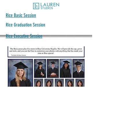
Rice Basic Session
Rice Graduation Session
Rice Executive Session