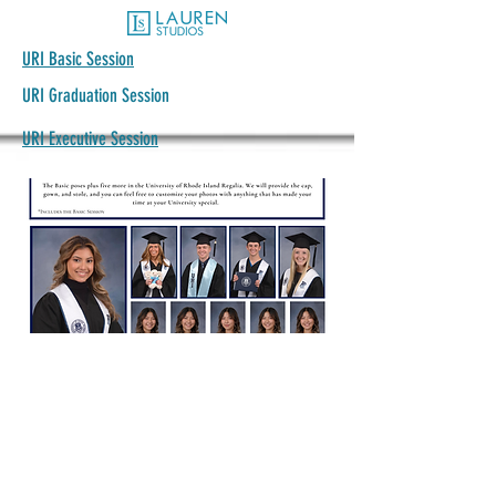
URI Basic Session
URI Graduation Session
URI Executive Session