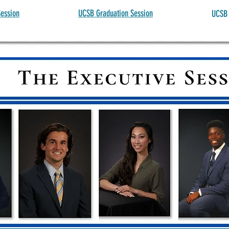
ession
UCSB Graduation Session
UCSB 