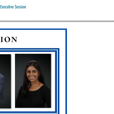
Executive Session