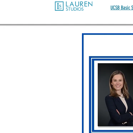
UCSB Basic S