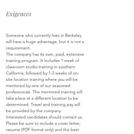
Exigences
Someone who currently lives in Berkeley 
will have a huge advantage, but it is not a 
requirement.
The company has its own, paid, extensive 
training program. It includes 1 week of 
classroom studio training in southern 
California, followed by 1-2 weeks of on-
site location training where you will be 
mentored by one of our seasoned 
professionals. The mentored training will 
take place at a different location to be 
determined. Travel and training pay will 
be provided by the company.
Interested candidates should contact us. 
Please be sure to include a cover letter, 
resume (PDF format only) and the best 