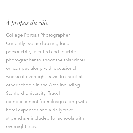
À propos du rôle
College Portrait Photographer
Currently, we are looking for a
personable, talented and reliable
photographer to shoot the this winter
on campus along with occasional
weeks of overnight travel to shoot at
other schools in the Area including
Stanford University. Travel
reimbursement for mileage along with
hotel expenses and a daily travel
stipend are included for schools with
overnight travel.