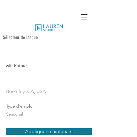
Sélecteur de langue
&lt; Retour
Photographer
Berkeley, CA, USA
Type d'emploi
Seasonal
Appliquer maintenant