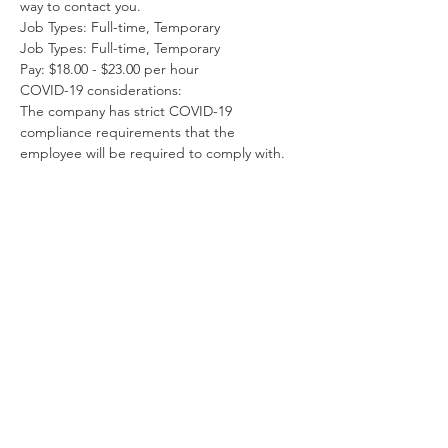
way to contact you.
Job Types: Full-time, Temporary
Job Types: Full-time, Temporary
Pay: $18.00 - $23.00 per hour
COVID-19 considerations:
The company has strict COVID-19 
compliance requirements that the 
employee will be required to comply with.
À propos de l'entreprise
Our company is one if the country's
leading college yearbook portrait
photographers, contracted by some of
the finest universities across the
country from Yale University in
Connecticut to Stanford University in