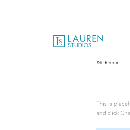
&lt; Retour
This is 
This is place
and click Ch