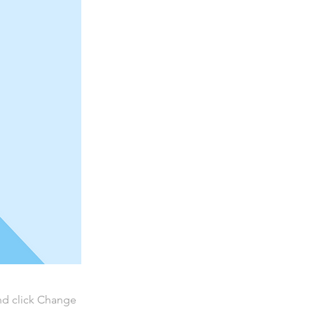
and click Change