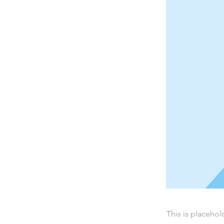
This is placehol