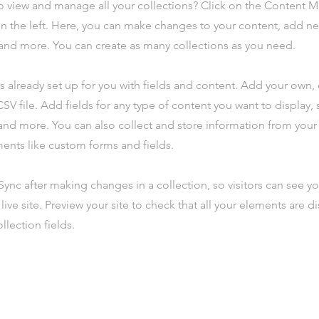
o view and manage all your collections? Click on the Content 
n the left. Here, you can make changes to your content, add new
nd more. You can create as many collections as you need.
is already set up for you with fields and content. Add your own,
SV file. Add fields for any type of content you want to display, s
nd more. You can also collect and store information from your s
ents like custom forms and fields.
 Sync after making changes in a collection, so visitors can see y
live site. Preview your site to check that all your elements are d
llection fields.