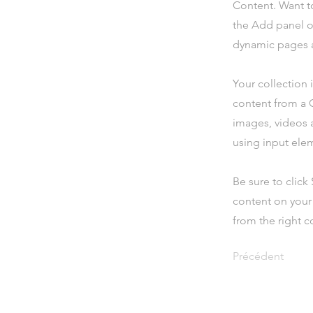
Content. Want t
the Add panel o
dynamic pages a
Your collection 
content from a C
images, videos a
using input elem
Be sure to click
content on your 
from the right co
Précédent