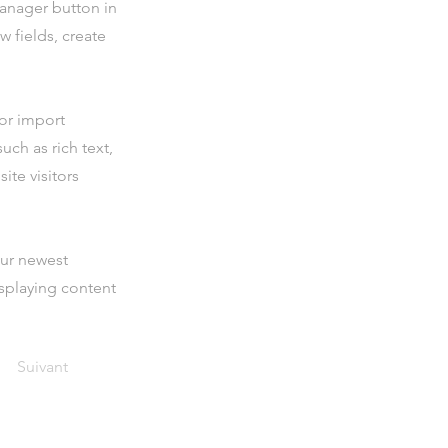
Manager button in
 fields, create
 or import
uch as rich text,
ite visitors
our newest
isplaying content
Suivant