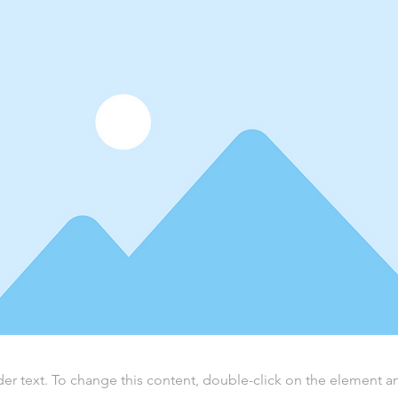
der text. To change this content, double-click on the element 