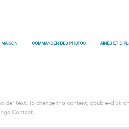
MAISON
COMMANDER DES PHOTOS
AÎNÉS ET DIP
a Title 01
holder text. To change this content, double-click o
ange Content.