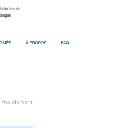
Sélecteur de
langue
LÔMÉS
À PROPOS
FAQ
n the element