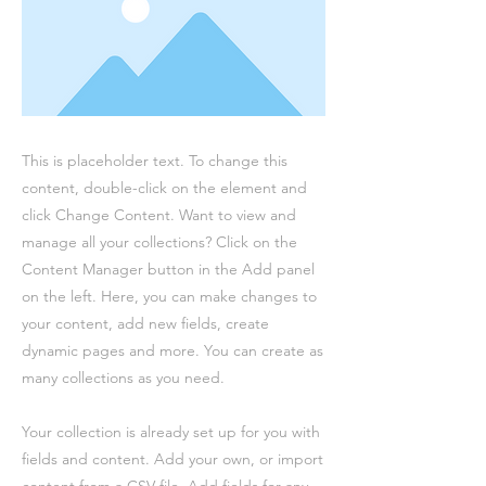
This is placeholder text. To change this
content, double-click on the element and
click Change Content. Want to view and
manage all your collections? Click on the
Content Manager button in the Add panel
on the left. Here, you can make changes to
your content, add new fields, create
dynamic pages and more. You can create as
many collections as you need.
Your collection is already set up for you with
fields and content. Add your own, or import