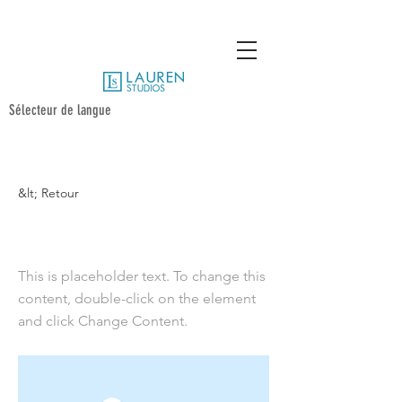
Sélecteur de langue
&lt; Retour
UCSD 15 Poses
This is placeholder text. To change this
content, double-click on the element
and click Change Content.