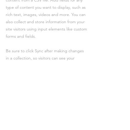
content from a CSV file. Add fields for any
type of content you want to display, such as
rich text, images, videos and more. You can
also collect and store information from your
site visitors using input elements like custom
forms and fields.
Be sure to click Sync after making changes
in a collection, so visitors can see your
newest content on your live site. Preview
your site to check that all your elements are
displaying content from the right collection
fields.
Précédent
Suivant