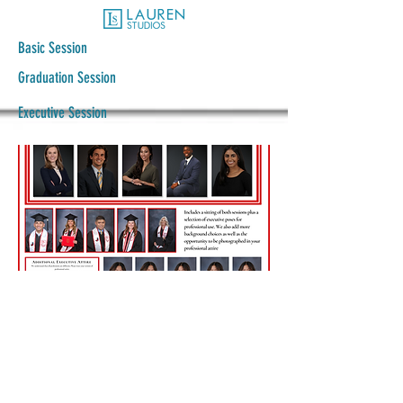
Basic Session
Graduation Session
Executive Session