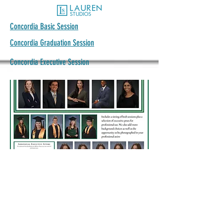
Concordia Basic Session
Concordia Graduation Session
Concordia Executive Session