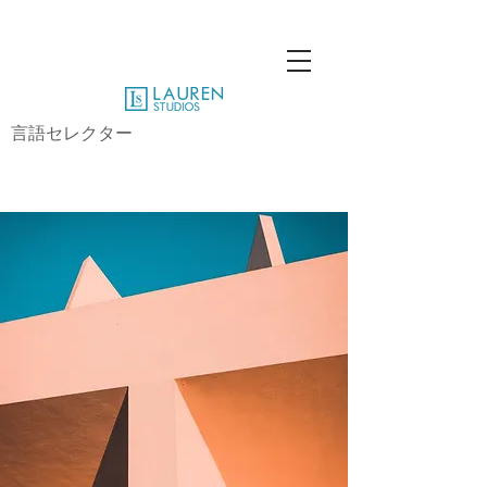
言語セレクター