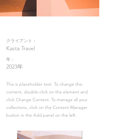
Under the Sun
クライアント：
Kasta Travel
年：
2023年
This is placeholder text. To change this
content, double-click on the element and
click Change Content. To manage all your
collections, click on the Content Manager
button in the Add panel on the left.