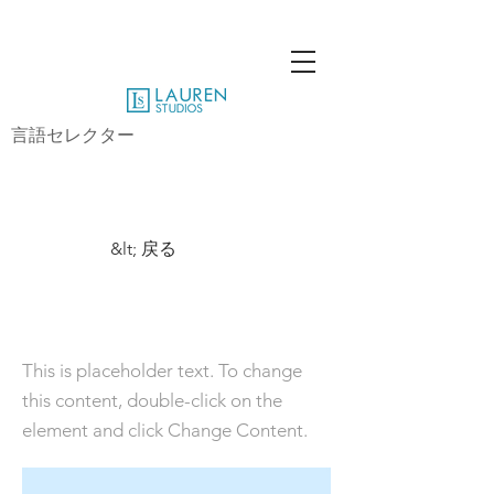
言語セレクター
&lt; 戻る
This is a Title 01
This is placeholder text. To change
this content, double-click on the
element and click Change Content.