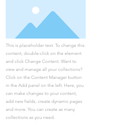
This is placeholder text. To change this
content, double-click on the element
and click Change Content. Want to
view and manage all your collections?
Click on the Content Manager button
in the Add panel on the left. Here, you
can make changes to your content,
add new fields, create dynamic pages
and more. You can create as many
collections as you need.