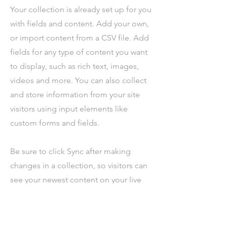
Your collection is already set up for you
with fields and content. Add your own,
or import content from a CSV file. Add
fields for any type of content you want
to display, such as rich text, images,
videos and more. You can also collect
and store information from your site
visitors using input elements like
custom forms and fields.
Be sure to click Sync after making
changes in a collection, so visitors can
see your newest content on your live
site. Preview your site to check that all
your elements are displaying content
from the right collection fields.