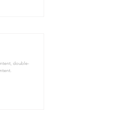
ontent, double-
ntent.