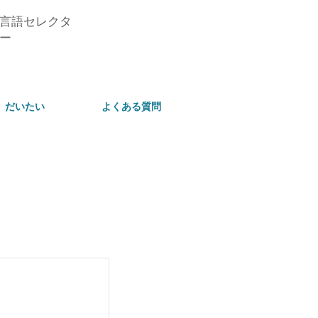
言語セレクタ
ー
だいたい
よくある質問