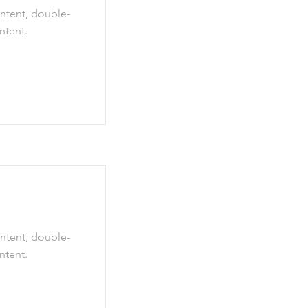
ontent, double-
ntent.
ontent, double-
ntent.