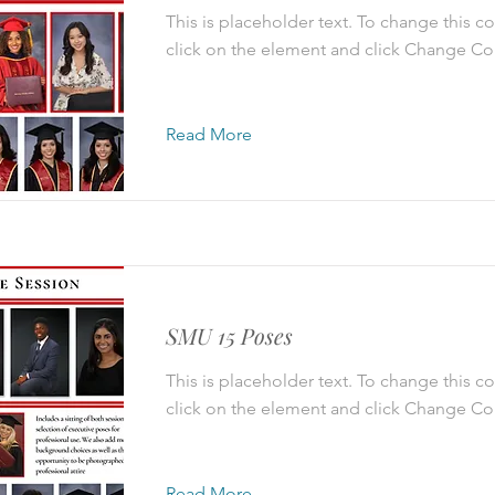
This is placeholder text. To change this c
click on the element and click Change Co
Read More
SMU 15 Poses
This is placeholder text. To change this c
click on the element and click Change Co
Read More