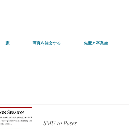
家
写真を注文する
先輩と卒業生
アイテムリスト
SMU 10 Poses