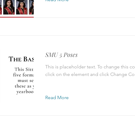
SMU 5 Poses
This is placeholder text. To change this c
click on the element and click Change Co
Read More