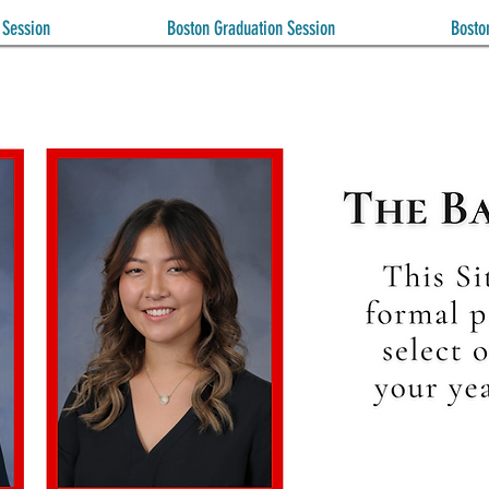
 Session
Boston Graduation Session
Bosto