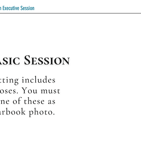
n Executive Session