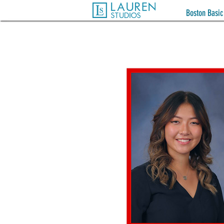
Boston Basic