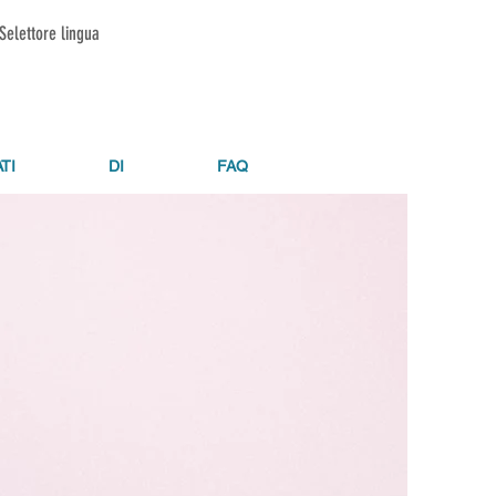
Selettore lingua
TI
DI
FAQ