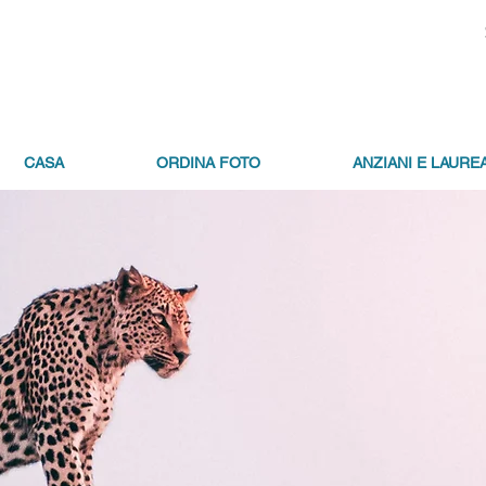
CASA
ORDINA FOTO
ANZIANI E LAUREA