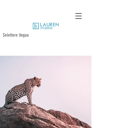
Selettore lingua