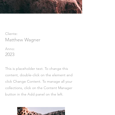
Wild Spirit
Cliente:
Matthew Wagner
Anno:
2023
This is placeholder text. To change this
content, double-click on the element and
click Change Content. To manage all your
collections, click on the Content Manager
button in the Add panel on the left.