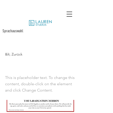
Sprachauswahl
&lt; Zurück
SMU 10 Poses
This is placeholder text. To change this
content, double-click on the element
and click Change Content.