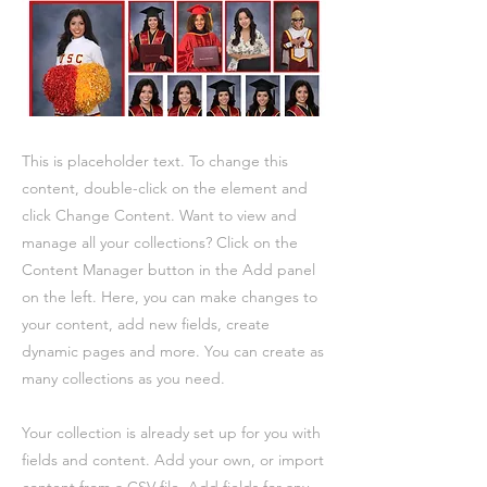
This is placeholder text. To change this
content, double-click on the element and
click Change Content. Want to view and
manage all your collections? Click on the
Content Manager button in the Add panel
on the left. Here, you can make changes to
your content, add new fields, create
dynamic pages and more. You can create as
many collections as you need.
Your collection is already set up for you with
fields and content. Add your own, or import