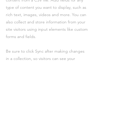
content from a CSV file. Add fields for any
type of content you want to display, such as
rich text, images, videos and more. You can
also collect and store information from your
site visitors using input elements like custom
forms and fields.
Be sure to click Sync after making changes
in a collection, so visitors can see your
newest content on your live site. Preview
your site to check that all your elements are
displaying content from the right collection
fields.
Vorherige
Nächste