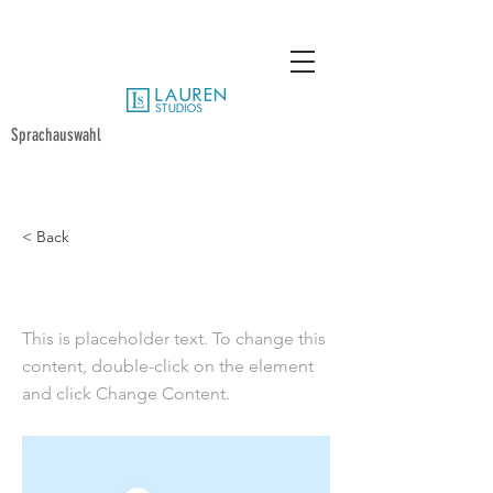
Sprachauswahl
< Back
This is a Title 02
This is placeholder text. To change this
content, double-click on the element
and click Change Content.