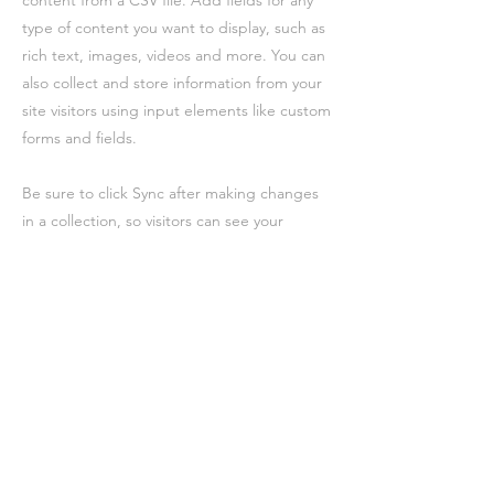
content from a CSV file. Add fields for any
type of content you want to display, such as
rich text, images, videos and more. You can
also collect and store information from your
site visitors using input elements like custom
forms and fields.
Be sure to click Sync after making changes
in a collection, so visitors can see your
newest content on your live site. Preview
your site to check that all your elements are
displaying content from the right collection
fields.
Previous
Next