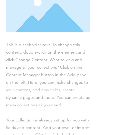
This is placeholder text. To change this
content, double-click on the element and
click Change Content. Want to view and
manage all your collections? Click on the
Content Manager button in the Add panel
on the left. Here, you can make changes to
your content, add new fields, create
dynamic pages and more. You can create as
many collections as you need.
Your collection is already set up for you with
fields and content. Add your own, or import