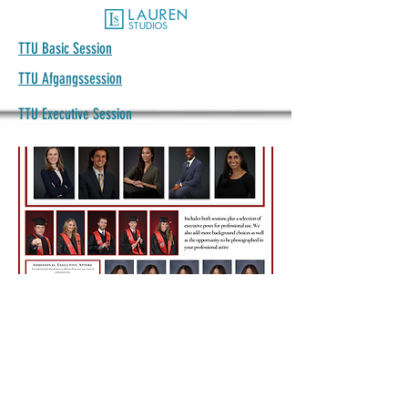
TTU Basic Session
TTU Afgangssession
TTU Executive Session