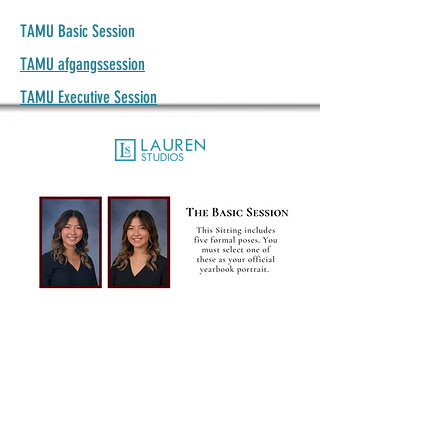
TAMU Basic Session
TAMU afgangssession
TAMU Executive Session