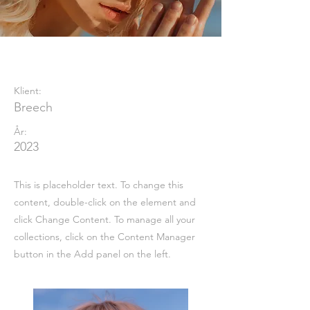
Summer Secrets
Klient:
Breech
År:
2023
This is placeholder text. To change this
content, double-click on the element and
click Change Content. To manage all your
collections, click on the Content Manager
button in the Add panel on the left.