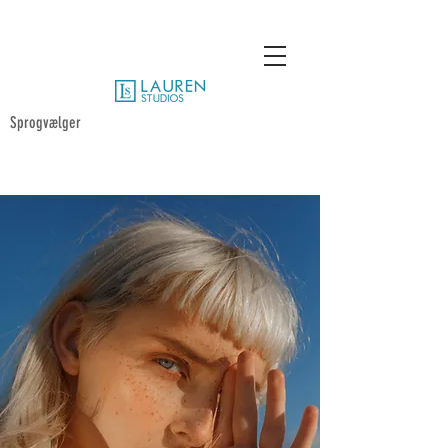
Sprogvælger